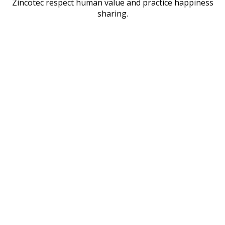
Zincotec respect human value and practice happiness
sharing.