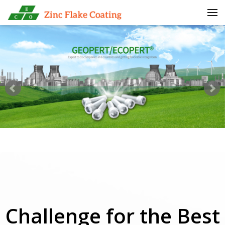
Skip to menu
Challenge for the Best