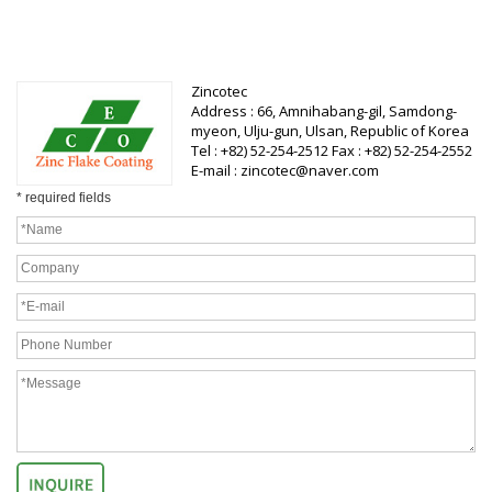
Zincotec
Address : 66, Amnihabang-gil, Samdong-
myeon, Ulju-gun, Ulsan, Republic of Korea
Tel : +82) 52-254-2512 Fax : +82) 52-254-2552
E-mail : zincotec@naver.com
* required fields