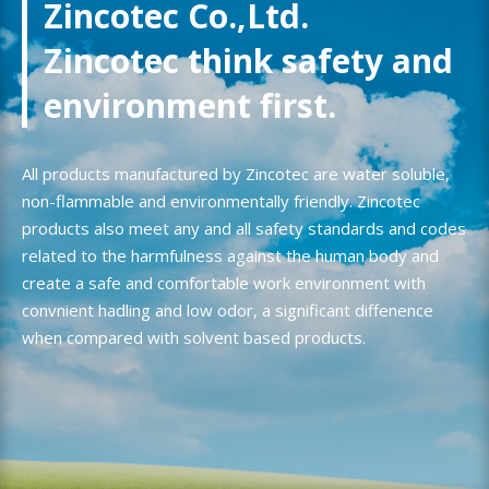
Zincotec Co.,Ltd.
Zincotec think safety and
environment first.
All products manufactured by Zincotec are water soluble,
non-flammable and environmentally friendly. Zincotec
products also meet any and all safety standards and codes
related to the harmfulness against the human body and
create a safe and comfortable work environment with
convnient hadling and low odor, a significant diffenence
when compared with solvent based products.