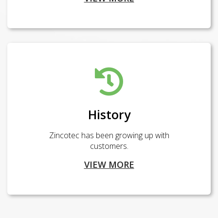
History
Zincotec has been growing up with
customers.
VIEW MORE