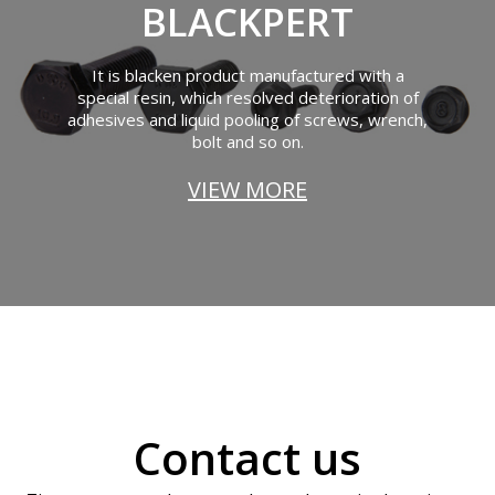
BLACKPERT
It is blacken product manufactured with a
special resin, which resolved deterioration of
adhesives and liquid pooling of screws, wrench,
bolt and so on.
VIEW MORE
Contact us