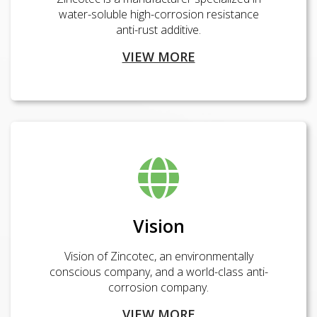
water-soluble high-corrosion resistance
anti-rust additive.
VIEW MORE
Vision
Vision of Zincotec, an environmentally
conscious company, and a world-class anti-
corrosion company.
VIEW MORE