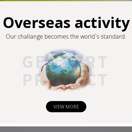
Overseas activity
Our challange becomes the world`s standard.
VIEW MORE