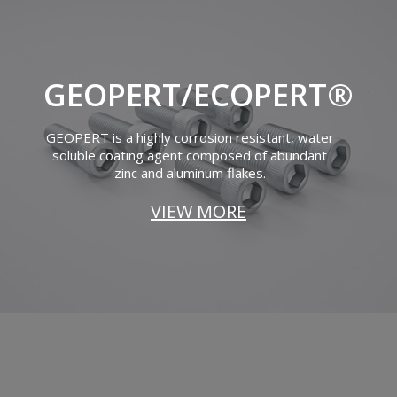
GEOPERT/ECOPERT®
GEOPERT is a highly corrosion resistant, water
soluble coating agent composed of abundant
zinc and aluminum flakes.
VIEW MORE