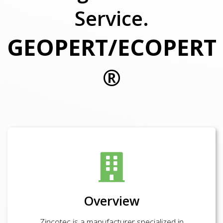
Service.
GEOPERT/ECOPERT
®
Overview
Zincotec is a manufacturer specialized in